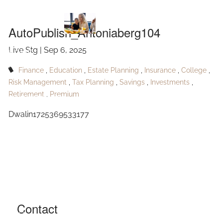
AutoPublish_Antoniaberg104
Skip to main content
AutoPublish_Antoniaberg104
Live Stg |
Sep 6, 2025
HOME
Finance
Education
Estate Planning
Insurance
College
ABOUT
Risk Management
Tax Planning
Savings
Investments
Retirement
Premium
OUR SERVICES
Dwalin1725369533177
RESOURCES
CONTACT
BLOG
EVENTS
Contact
FAQ