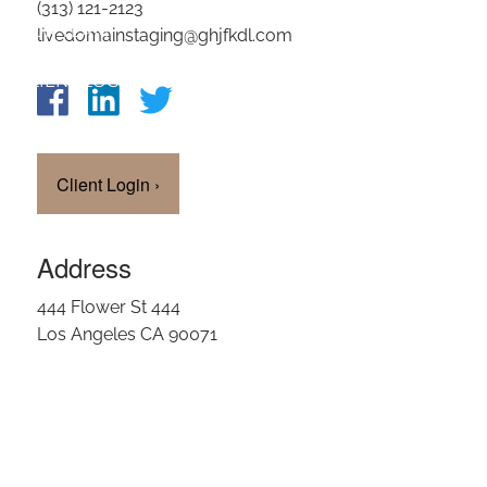
(313) 121-2123
OUR TEAM
livedomainstaging@ghjfkdl.com
CLIENT LOGIN
Client Login
›
Address
444 Flower St 444
Los Angeles CA 90071