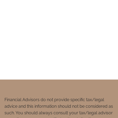
Financial Advisors do not provide specific tax/legal
advice and this information should not be considered as
such. You should always consult your tax/legal advisor