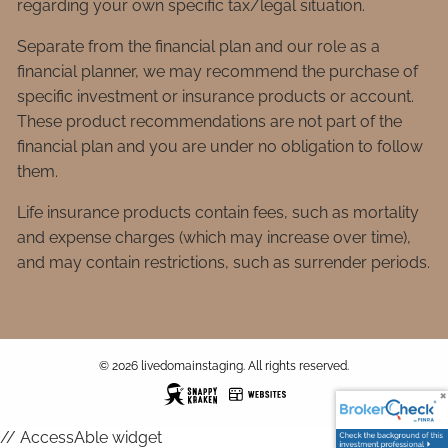
regarding your own specific tax/legal situation.
Separate from the financial plan and our role as a
financial planner, we may recommend the purchase of
specific investment or insurance products or account.
These product recommendations are not part of the
financial plan and you are under no obligation to follow
them.
Life insurance products contain fees, such as mortality
and expense charges (which may increase over time),
and may contain restrictions, such as surrender periods.
© 2026 livedomainstaging. All rights reserved.
// AccessAble widget