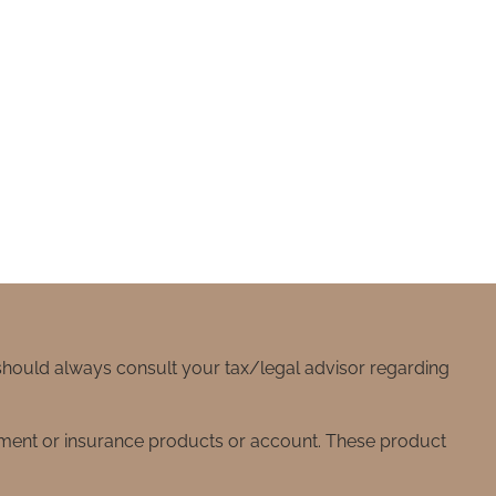
 should always consult your tax/legal advisor regarding
stment or insurance products or account. These product