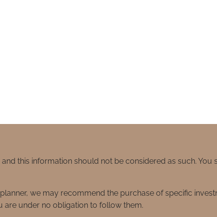
e and this information should not be considered as such. You
ial planner, we may recommend the purchase of specific inve
 are under no obligation to follow them.