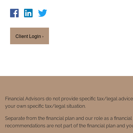
Client Login
›
Financial Advisors do not provide specific tax/legal advic
your own specific tax/legal situation.
Separate from the financial plan and our role as a financ
recommendations are not part of the financial plan and you