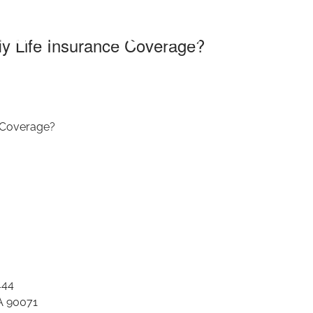
nsurance Coverag
y Life Insurance Coverage?
 Coverage?
444
A 90071