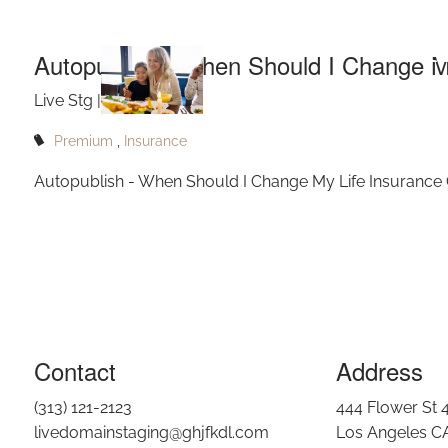
Skip to main content
I
Autopublish - When Should I Change M
Live Stg |
Jul 12, 2022
Premium
Insurance
Autopublish - When Should I Change My Life Insurance
Contact
Address
(313) 121-2123
444 Flower St 
livedomainstaging@ghjfkdl.com
Los Angeles C