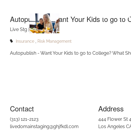
Skip to main content
Shou
Autopublish - Want Your Kids to go to
Live Stg |
Sep 14, 2022
Insurance
Risk Management
Autopublish - Want Your Kids to go to College? What S
Contact
Address
(313) 121-2123
444 Flower St 
livedomainstaging@ghjfkdl.com
Los Angeles C