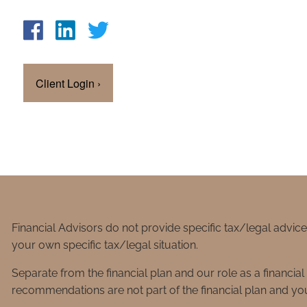
Client Login
›
Financial Advisors do not provide specific tax/legal advic
your own specific tax/legal situation.
Separate from the financial plan and our role as a financ
recommendations are not part of the financial plan and you