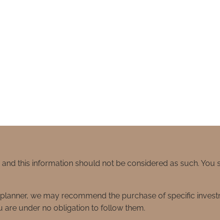
e and this information should not be considered as such. You
ial planner, we may recommend the purchase of specific inve
 are under no obligation to follow them.