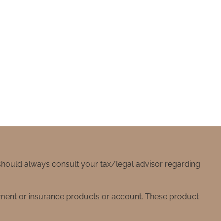
 should always consult your tax/legal advisor regarding
stment or insurance products or account. These product