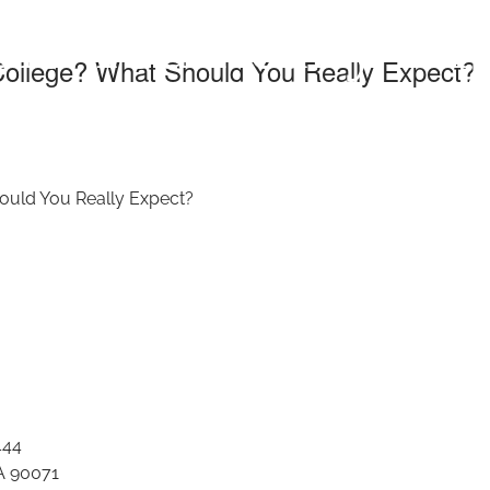
ld You Really Ex
 College? What Should You Really Expect?
hould You Really Expect?
444
A 90071