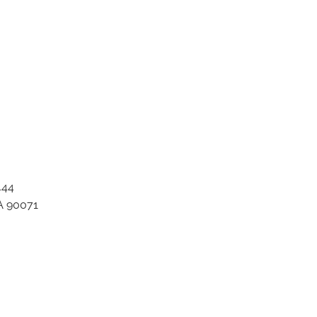
444
A 90071