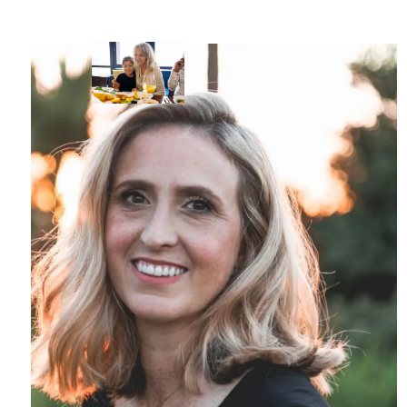
Skip to main content