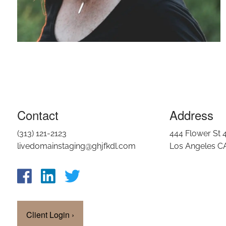
Contact
Address
(313) 121-2123
444 Flower St 
livedomainstaging@ghjfkdl.com
Los Angeles C
Client Login
›