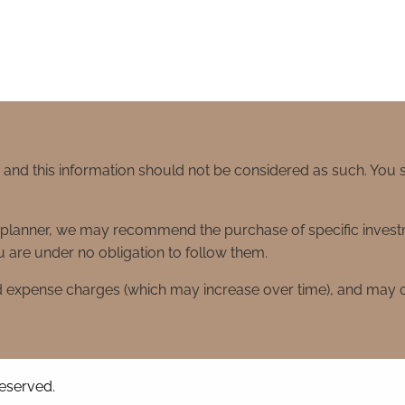
e and this information should not be considered as such. You
ial planner, we may recommend the purchase of specific inve
 are under no obligation to follow them.
d expense charges (which may increase over time), and may co
reserved.