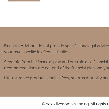
Financial Advisors do not provide specific tax/legal advic
your own specific tax/legal situation.
Separate from the financial plan and our role as a financ
recommendations are not part of the financial plan and you
Life insurance products contain fees, such as mortality an
© 2026 livedomainstaging. All rights 