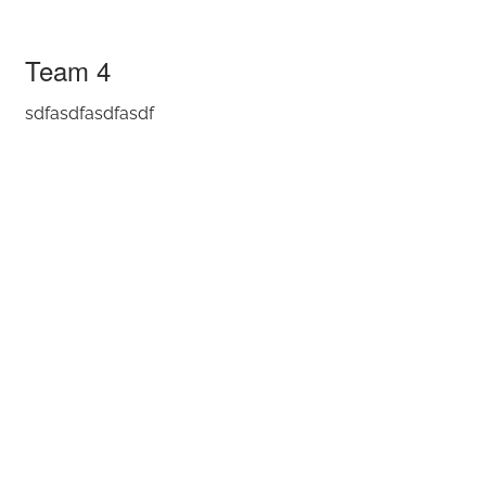
Team 4
Team 4
sdfasdfasdfasdf