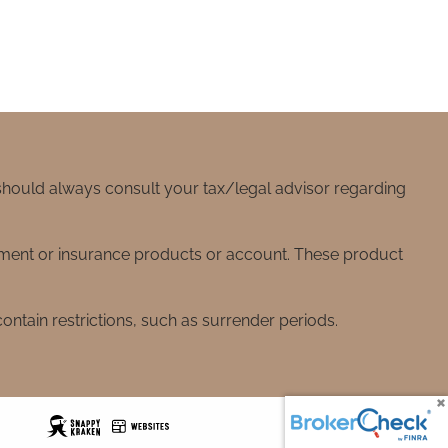
 should always consult your tax/legal advisor regarding
stment or insurance products or account. These product
ntain restrictions, such as surrender periods.