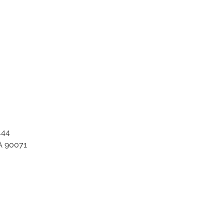
444
A 90071