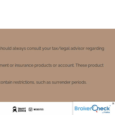
 should always consult your tax/legal advisor regarding
stment or insurance products or account. These product
ntain restrictions, such as surrender periods.