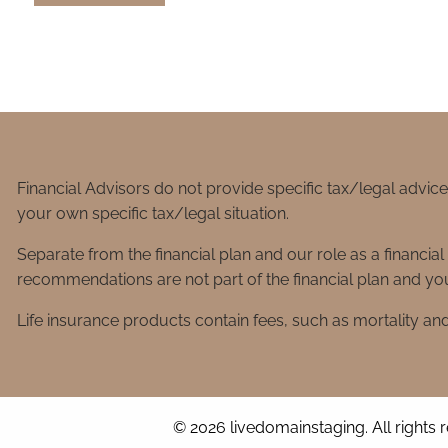
Financial Advisors do not provide specific tax/legal advic
your own specific tax/legal situation.
Separate from the financial plan and our role as a financ
recommendations are not part of the financial plan and you
Life insurance products contain fees, such as mortality an
© 2026 livedomainstaging. All rights 