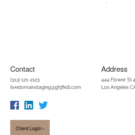
Contact
Address
(313) 121-2123
444 Flower St 
livedomainstaging@ghjfkdl.com
Los Angeles C
Client Login
›