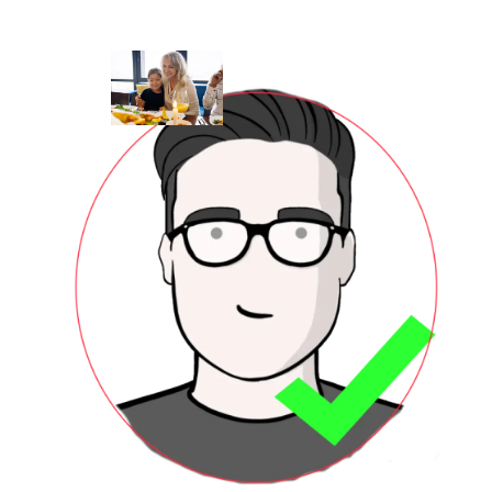
OurTe
Skip to main content