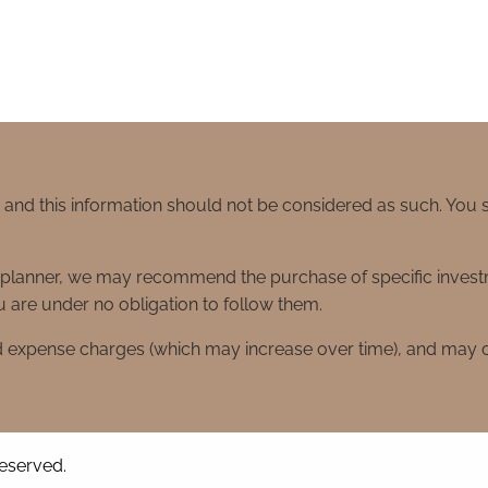
e and this information should not be considered as such. You
ial planner, we may recommend the purchase of specific inve
 are under no obligation to follow them.
d expense charges (which may increase over time), and may co
reserved.