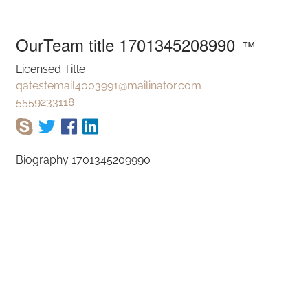
am title 1701345
OurTeam title 1701345208990
™
Licensed Title
qatestemail4003991@mailinator.com
5559233118
Biography 1701345209990