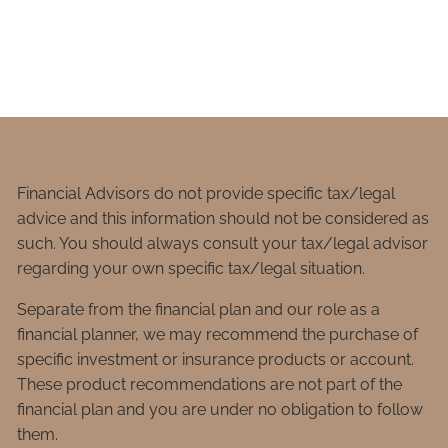
Financial Advisors do not provide specific tax/legal
advice and this information should not be considered as
such. You should always consult your tax/legal advisor
regarding your own specific tax/legal situation.
Separate from the financial plan and our role as a
financial planner, we may recommend the purchase of
specific investment or insurance products or account.
These product recommendations are not part of the
financial plan and you are under no obligation to follow
them.