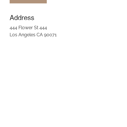
OUR TEAM
Address
CLIENT LOGIN
444 Flower St 444
Los Angeles CA 90071