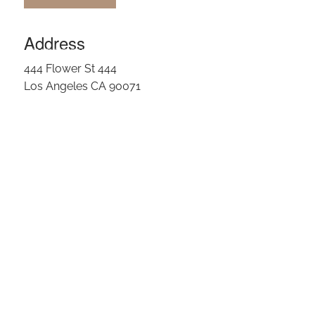
OUR TEAM
Address
CLIENT LOGIN
444 Flower St 444
Los Angeles CA 90071