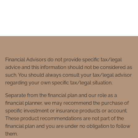
Financial Advisors do not provide specific tax/legal
advice and this information should not be considered as
such. You should always consult your tax/legal advisor
regarding your own specific tax/legal situation.
Separate from the financial plan and our role as a
financial planner, we may recommend the purchase of
specific investment or insurance products or account.
These product recommendations are not part of the
financial plan and you are under no obligation to follow
them.