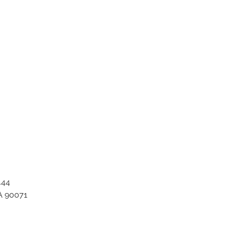
nt title 170799771
444
A 90071