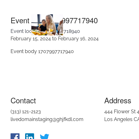
Eve
Skip to main content
Event title 1707997717940
Event location 1707997718940
February 15, 2024 to February 16, 2024
Event body 1707997717940
Contact
Address
(313) 121-2123
444 Flower St 
livedomainstaging@ghjfkdl.com
Los Angeles C