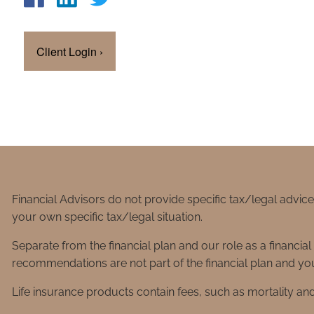
Client Login
›
Financial Advisors do not provide specific tax/legal advic
your own specific tax/legal situation.
Separate from the financial plan and our role as a financ
recommendations are not part of the financial plan and you
Life insurance products contain fees, such as mortality an