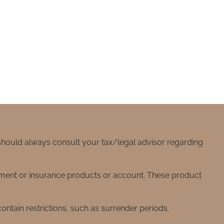
 should always consult your tax/legal advisor regarding
stment or insurance products or account. These product
ntain restrictions, such as surrender periods.