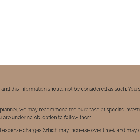
e and this information should not be considered as such. You
ial planner, we may recommend the purchase of specific inve
 are under no obligation to follow them.
d expense charges (which may increase over time), and may co