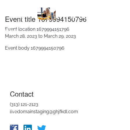
Skip to main content
1679994150796
Event title 1679994150796
Event location 1679994151796
HOME
March 28, 2023 to March 29, 2023
ABOUT
Event body 1679994150796
OUR SERVICES
RESOURCES
CONTACT
Contact
BLOG
(313) 121-2123
EVENTS
livedomainstaging@ghjfkdl.com
FAQ