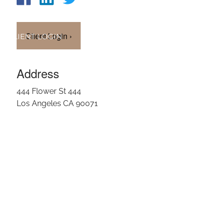
OUR TEAM
Client Login
›
CLIENT LOGIN
Address
444 Flower St 444
Los Angeles CA 90071