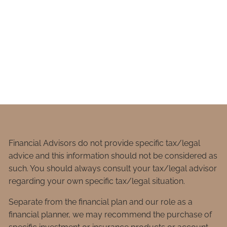
Financial Advisors do not provide specific tax/legal
advice and this information should not be considered as
such. You should always consult your tax/legal advisor
regarding your own specific tax/legal situation.
Separate from the financial plan and our role as a
financial planner, we may recommend the purchase of