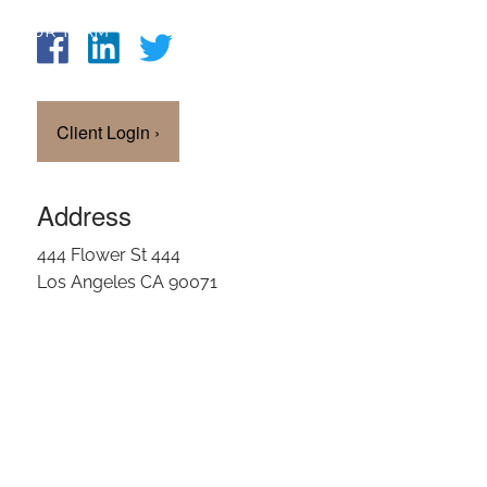
OUR TEAM
CLIENT LOGIN
Client Login
›
Address
444 Flower St 444
Los Angeles CA 90071