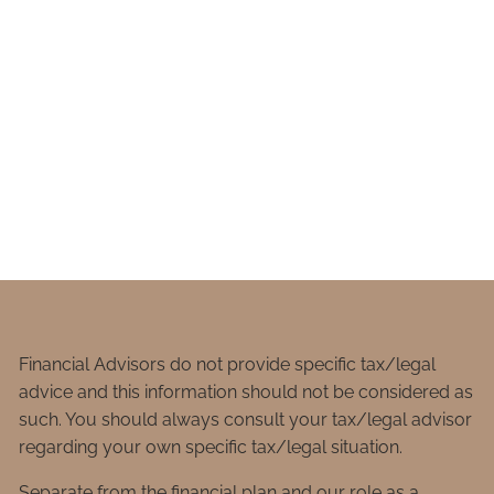
Financial Advisors do not provide specific tax/legal
advice and this information should not be considered as
such. You should always consult your tax/legal advisor
regarding your own specific tax/legal situation.
Separate from the financial plan and our role as a