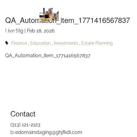
QA_Automation_item_1771416567837
Skip to main content
QA_Automation_item_1771416567837
Live Stg |
Feb 18, 2026
HOME
Finance
Education
Investments
Estate Planning
ABOUT
QA_Automation_item_1771416567837
OUR SERVICES
RESOURCES
CONTACT
BLOG
Contact
EVENTS
(313) 121-2123
FAQ
livedomainstaging@ghjfkdl.com