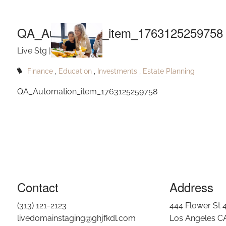
QA_Autom
Skip to main content
QA_Automation_item_1763125259758
Live Stg |
Nov 15, 2025
Finance
Education
Investments
Estate Planning
QA_Automation_item_1763125259758
Contact
Address
(313) 121-2123
444 Flower St 
livedomainstaging@ghjfkdl.com
Los Angeles C