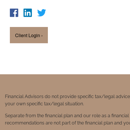
Client Login
›
Financial Advisors do not provide specific tax/legal advic
your own specific tax/legal situation.
Separate from the financial plan and our role as a financ
recommendations are not part of the financial plan and you