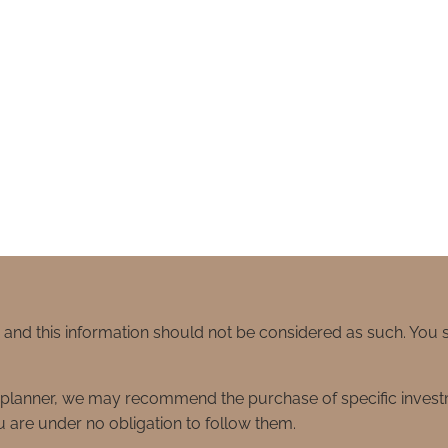
e and this information should not be considered as such. You
ial planner, we may recommend the purchase of specific inve
 are under no obligation to follow them.