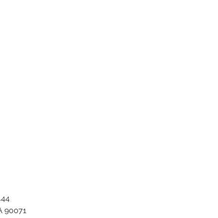
ation_item_1763
444
A 90071