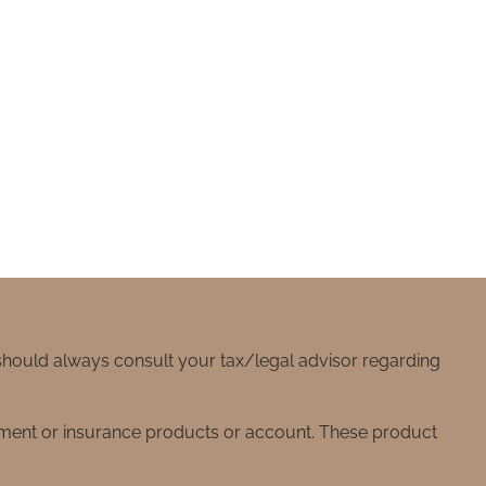
 should always consult your tax/legal advisor regarding
stment or insurance products or account. These product