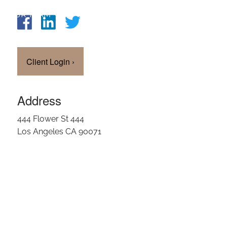
OUR TEAM
CLIENT LOGIN
Client Login
›
Address
444 Flower St 444
Los Angeles CA 90071