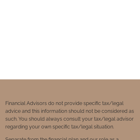
Financial Advisors do not provide specific tax/legal
advice and this information should not be considered as
such. You should always consult your tax/legal advisor
regarding your own specific tax/legal situation.
Separate from the financial plan and our role as a