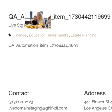
QA_Autom
Skip to main content
QA_Automation_item_1730442119699
Live Stg |
Nov 3, 2024
Finance
Education
Investments
Estate Planning
QA_Automation_item_1730442119699
Contact
Address
(313) 121-2123
444 Flower St 
livedomainstaging@ghjfkdl.com
Los Angeles C