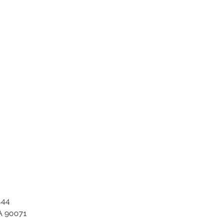
ation_item_1730
444
A 90071