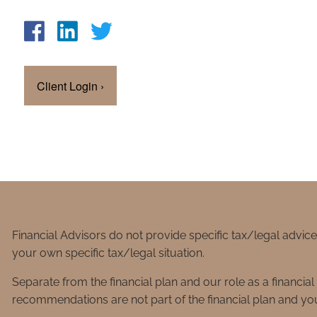
Client Login
›
Financial Advisors do not provide specific tax/legal advic
your own specific tax/legal situation.
Separate from the financial plan and our role as a financ
recommendations are not part of the financial plan and you