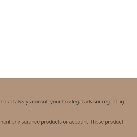
 should always consult your tax/legal advisor regarding
stment or insurance products or account. These product