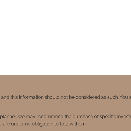
e and this information should not be considered as such. You
ial planner, we may recommend the purchase of specific inve
 are under no obligation to follow them.