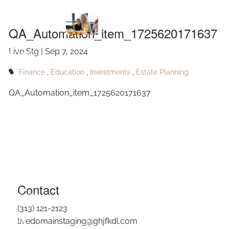
QA_Automation_item_1725620171637
Skip to main content
QA_Automation_item_1725620171637
Live Stg |
Sep 7, 2024
HOME
Finance
Education
Investments
Estate Planning
ABOUT
QA_Automation_item_1725620171637
OUR SERVICES
RESOURCES
CONTACT
BLOG
Contact
EVENTS
(313) 121-2123
FAQ
livedomainstaging@ghjfkdl.com