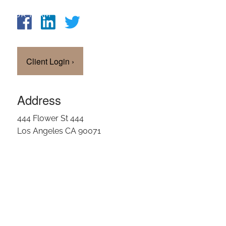
OUR TEAM
CLIENT LOGIN
Client Login
›
Address
444 Flower St 444
Los Angeles CA 90071