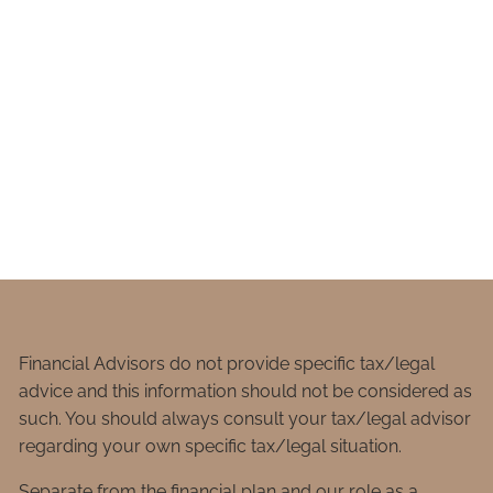
Financial Advisors do not provide specific tax/legal
advice and this information should not be considered as
such. You should always consult your tax/legal advisor
regarding your own specific tax/legal situation.
Separate from the financial plan and our role as a