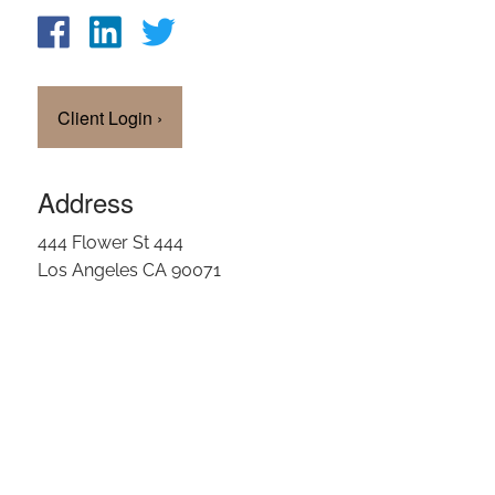
Client Login
›
Address
444 Flower St 444
Los Angeles CA 90071