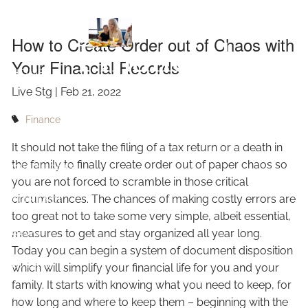
Chaos with Your
Skip to main content
How to Create Order out of Chaos with
Financial
Your Financial Records
HOME
Live Stg |
Feb 21, 2022
Records
ABOUT
Finance
OUR SERVICES
It should not take the filing of a tax return or a death in
the family to finally create order out of paper chaos so
RESOURCES
you are not forced to scramble in those critical
circumstances. The chances of making costly errors are
CONTACT
too great not to take some very simple, albeit essential,
BLOG
measures to get and stay organized all year long.
Today you can begin a system of document disposition
EVENTS
which will simplify your financial life for you and your
family. It starts with knowing what you need to keep, for
FAQ
how long and where to keep them – beginning with the