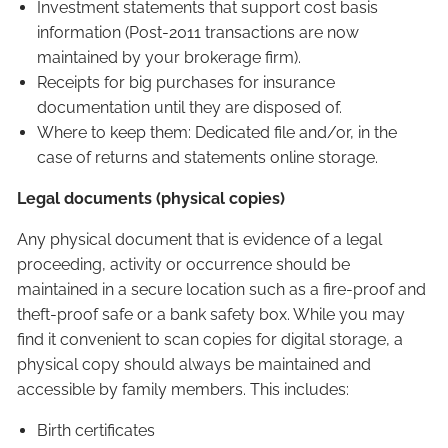
Investment statements that support cost basis
information (Post-2011 transactions are now
maintained by your brokerage firm).
Receipts for big purchases for insurance
documentation until they are disposed of.
Where to keep them: Dedicated file and/or, in the
case of returns and statements online storage.
Legal documents (physical copies)
Any physical document that is evidence of a legal
proceeding, activity or occurrence should be
maintained in a secure location such as a fire-proof and
theft-proof safe or a bank safety box. While you may
find it convenient to scan copies for digital storage, a
physical copy should always be maintained and
accessible by family members. This includes:
Birth certificates