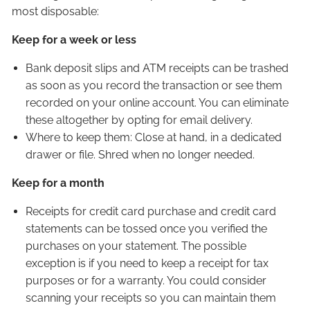
most disposable:
OUR TEAM
Keep for a week or less
CLIENT LOGIN
Bank deposit slips and ATM receipts can be trashed
as soon as you record the transaction or see them
recorded on your online account. You can eliminate
these altogether by opting for email delivery.
Where to keep them: Close at hand, in a dedicated
drawer or file. Shred when no longer needed.
Keep for a month
Receipts for credit card purchase and credit card
statements can be tossed once you verified the
purchases on your statement. The possible
exception is if you need to keep a receipt for tax
purposes or for a warranty. You could consider
scanning your receipts so you can maintain them