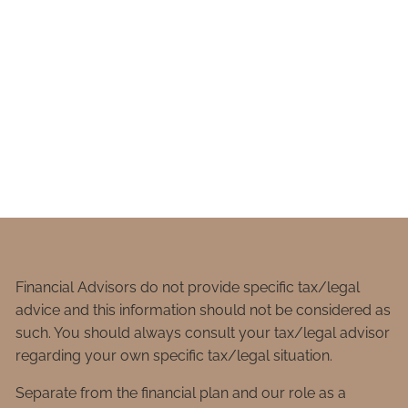
Financial Advisors do not provide specific tax/legal
advice and this information should not be considered as
such. You should always consult your tax/legal advisor
regarding your own specific tax/legal situation.
Separate from the financial plan and our role as a