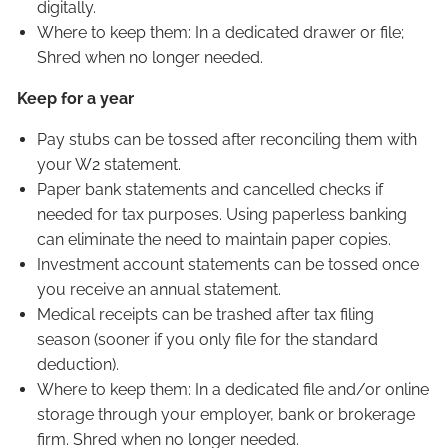
digitally.
Where to keep them: In a dedicated drawer or file;
Shred when no longer needed.
Keep for a year
Pay stubs can be tossed after reconciling them with
your W2 statement.
Paper bank statements and cancelled checks if
needed for tax purposes. Using paperless banking
can eliminate the need to maintain paper copies.
Investment account statements can be tossed once
you receive an annual statement.
Medical receipts can be trashed after tax filing
season (sooner if you only file for the standard
deduction).
Where to keep them: In a dedicated file and/or online
storage through your employer, bank or brokerage
firm. Shred when no longer needed.