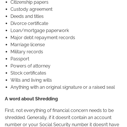
Citizenship papers
Custody agreement
Deeds and titles
Divorce certificate
Loan/mortgage paperwork
Major debt repayment records
Marriage license
Military records
Passport
Powers of attorney
Stock certificates
Wills and living wills
Anything with an original signature or a raised seal
A word about Shredding
First, not everything of financial concern needs to be
shredded. Generally, if it doesn’t contain an account
number or your Social Security number it doesn’t have