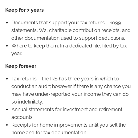
Keep for 7 years
Documents that support your tax returns – 1099
statements, W2, charitable contribution receipts, and
other documentation used to support deductions.
Where to keep them: In a dedicated file, filed by tax
year.
Keep forever
Tax returns – the IRS has three years in which to
conduct an audit; however if there is any chance you
may have under-reported your income they can do
so indefinitely.
Annual statements for investment and retirement
accounts.
Receipts for home improvements until you sell the
home and for tax documentation.