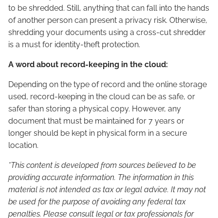
to be shredded. Still, anything that can fall into the hands
of another person can present a privacy risk. Otherwise,
shredding your documents using a cross-cut shredder
is a must for identity-theft protection.
A word about record-keeping in the cloud:
Depending on the type of record and the online storage
used, record-keeping in the cloud can be as safe, or
safer than storing a physical copy. However, any
document that must be maintained for 7 years or
longer should be kept in physical form in a secure
location.
*This content is developed from sources believed to be
providing accurate information. The information in this
material is not intended as tax or legal advice. It may not
be used for the purpose of avoiding any federal tax
penalties. Please consult legal or tax professionals for