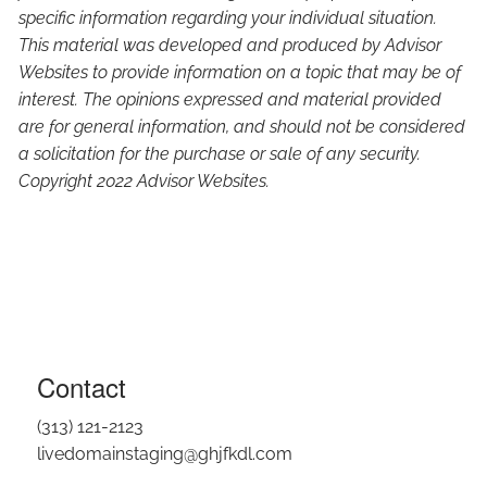
specific information regarding your individual situation.
This material was developed and produced by Advisor
Websites to provide information on a topic that may be of
interest. The opinions expressed and material provided
are for general information, and should not be considered
a solicitation for the purchase or sale of any security.
Copyright 2022 Advisor Websites.
Contact
(313) 121-2123
livedomainstaging@ghjfkdl.com