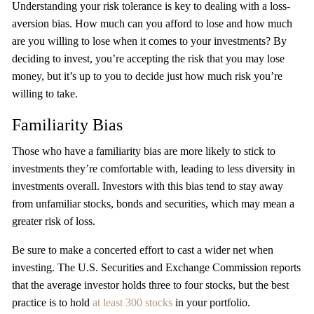
Understanding your risk tolerance is key to dealing with a loss-
aversion bias. How much can you afford to lose and how much
are you willing to lose when it comes to your investments? By
deciding to invest, you’re accepting the risk that you may lose
money, but it’s up to you to decide just how much risk you’re
willing to take.
Familiarity Bias
Those who have a familiarity bias are more likely to stick to
investments they’re comfortable with, leading to less diversity in
investments overall. Investors with this bias tend to stay away
from unfamiliar stocks, bonds and securities, which may mean a
greater risk of loss.
Be sure to make a concerted effort to cast a wider net when
investing. The U.S. Securities and Exchange Commission reports
that the average investor holds three to four stocks, but the best
practice is to hold
at least 300 stocks
in your portfolio.