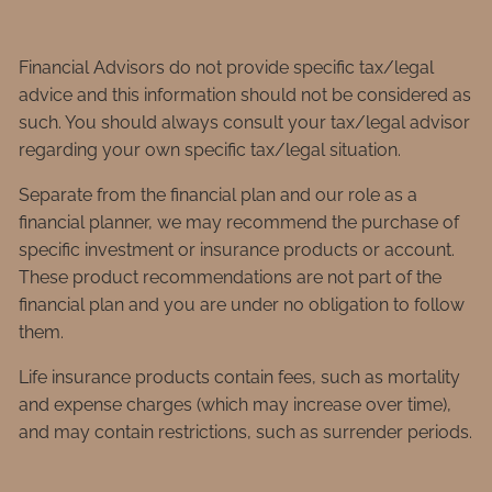
Financial Advisors do not provide specific tax/legal
advice and this information should not be considered as
such. You should always consult your tax/legal advisor
regarding your own specific tax/legal situation.
Separate from the financial plan and our role as a
financial planner, we may recommend the purchase of
specific investment or insurance products or account.
These product recommendations are not part of the
financial plan and you are under no obligation to follow
them.
Life insurance products contain fees, such as mortality
and expense charges (which may increase over time),
and may contain restrictions, such as surrender periods.