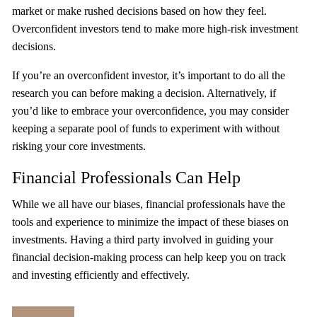
market or make rushed decisions based on how they feel.
Overconfident investors tend to make more high-risk investment
decisions.
If you’re an overconfident investor, it’s important to do all the
research you can before making a decision. Alternatively, if
you’d like to embrace your overconfidence, you may consider
keeping a separate pool of funds to experiment with without
risking your core investments.
Financial Professionals Can Help
While we all have our biases, financial professionals have the
tools and experience to minimize the impact of these biases on
investments. Having a third party involved in guiding your
financial decision-making process can help keep you on track
and investing efficiently and effectively.