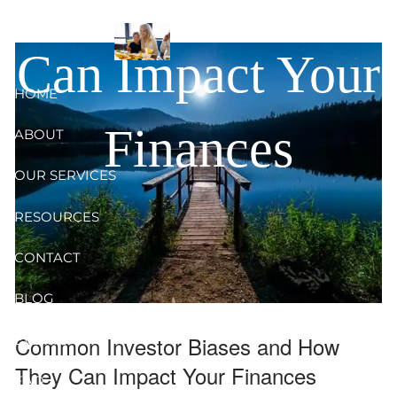
and How They
Skip to main content
Can Impact Your
HOME
Finances
ABOUT
OUR SERVICES
RESOURCES
CONTACT
BLOG
Common Investor Biases and How
EVENTS
They Can Impact Your Finances
FAQ