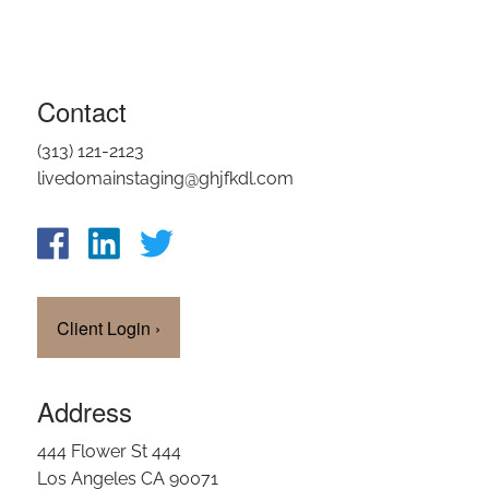
Contact
(313) 121-2123
livedomainstaging@ghjfkdl.com
Client Login
›
Address
444 Flower St 444
Los Angeles CA 90071