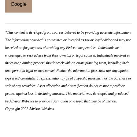
Google
*This content is developed from sources believed to be providing accurate information.
The information provided is not written or intended as tax or legal advice and may not
be relied on for purposes of avoiding any Federal tax penalties. Individuals are
encouraged to seek advice from their own tax or legal counsel. Individuals involved in
the estate planning process should work with an estate planning team, including their
own personal legal or tax counsel. Neither the information presented nor any opinion
expressed constitutes a representation by us of a specific investment or the purchase or
sale of any securities. Asset allocation and diversification do not ensure a profit or
protect against loss in declining markets. This material was developed and produced
by Advisor Websites to provide information on a topic that may be of interest.
Copyright 2022 Advisor Websites.