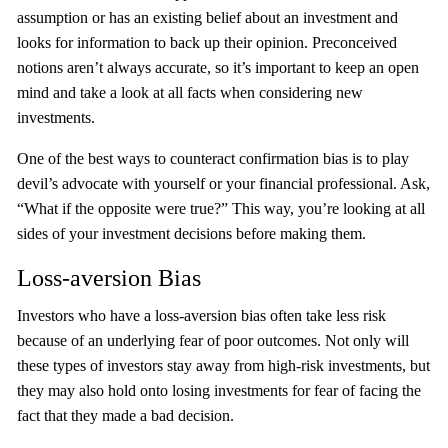
assumption or has an existing belief about an investment and
looks for information to back up their opinion. Preconceived
notions aren’t always accurate, so it’s important to keep an open
mind and take a look at all facts when considering new
investments.
One of the best ways to counteract confirmation bias is to play
devil’s advocate with yourself or your financial professional. Ask,
“What if the opposite were true?” This way, you’re looking at all
sides of your investment decisions before making them.
Loss-aversion Bias
Investors who have a loss-aversion bias often take less risk
because of an underlying fear of poor outcomes. Not only will
these types of investors stay away from high-risk investments, but
they may also hold onto losing investments for fear of facing the
fact that they made a bad decision.