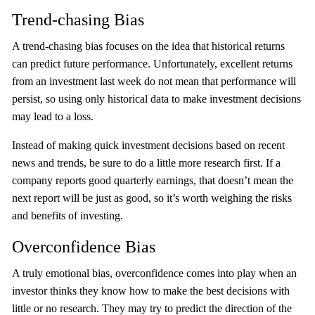
Trend-chasing Bias
A trend-chasing bias focuses on the idea that historical returns
can predict future performance. Unfortunately, excellent returns
from an investment last week do not mean that performance will
persist, so using only historical data to make investment decisions
may lead to a loss.
Instead of making quick investment decisions based on recent
news and trends, be sure to do a little more research first. If a
company reports good quarterly earnings, that doesn’t mean the
next report will be just as good, so it’s worth weighing the risks
and benefits of investing.
Overconfidence Bias
A truly emotional bias, overconfidence comes into play when an
investor thinks they know how to make the best decisions with
little or no research. They may try to predict the direction of the