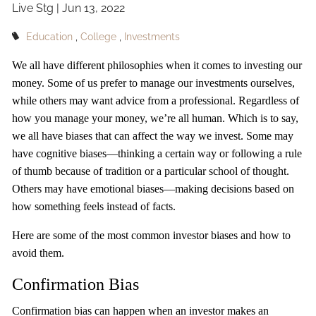
Live Stg |
Jun 13, 2022
OUR TEAM
Education
College
Investments
CLIENT LOGIN
We all have different philosophies when it comes to investing our
money. Some of us prefer to manage our investments ourselves,
while others may want advice from a professional. Regardless of
how you manage your money, we’re all human. Which is to say,
we all have biases that can affect the way we invest. Some may
have cognitive biases—thinking a certain way or following a rule
of thumb because of tradition or a particular school of thought.
Others may have emotional biases—making decisions based on
how something feels instead of facts.
Here are some of the most common investor biases and how to
avoid them.
Confirmation Bias
Confirmation bias can happen when an investor makes an