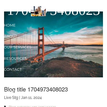
Skip to main content
1704973408023
HOME
ABOUT
OUR SERVICES
RESOURCES
CONTACT
BLOG
Blog title 1704973408023
EVENTS
Live Stg |
Jan 11, 2024
FAQ