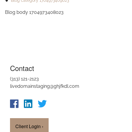
Blog category 1704973409023
OUR TEAM
Blog body 1704973408023
CLIENT LOGIN
Contact
(313) 121-2123
livedomainstaging@ghjfkdl.com
Client Login
›