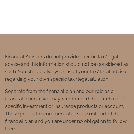
Financial Advisors do not provide specific tax/legal
advice and this information should not be considered as
such. You should always consult your tax/legal advisor
regarding your own specific tax/legal situation.
Separate from the financial plan and our role as a
financial planner, we may recommend the purchase of
specific investment or insurance products or account.
These product recommendations are not part of the
financial plan and you are under no obligation to follow
them.