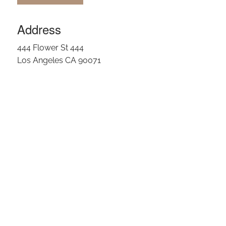
Address
444 Flower St 444
Los Angeles CA 90071