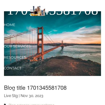
Skip to main content
1701345581708
HOME
ABOUT
OUR SERVICES
RESOURCES
CONTACT
BLOG
Blog title 1701345581708
EVENTS
Live Stg |
Nov 30, 2023
FAQ