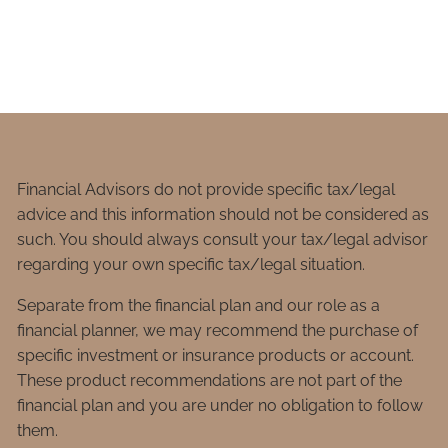
Financial Advisors do not provide specific tax/legal
advice and this information should not be considered as
such. You should always consult your tax/legal advisor
regarding your own specific tax/legal situation.
Separate from the financial plan and our role as a
financial planner, we may recommend the purchase of
specific investment or insurance products or account.
These product recommendations are not part of the
financial plan and you are under no obligation to follow
them.