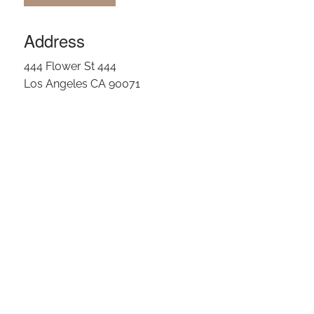
Address
444 Flower St 444
Los Angeles CA 90071