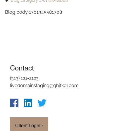
Blog category 1701345582709
OUR TEAM
Blog body 1701345581708
CLIENT LOGIN
Contact
(313) 121-2123
livedomainstaging@ghjfkdl.com
Client Login
›