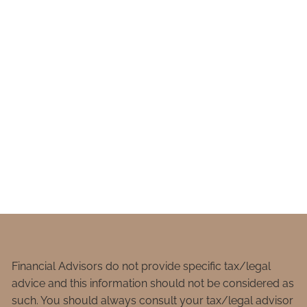
Financial Advisors do not provide specific tax/legal
advice and this information should not be considered as
such. You should always consult your tax/legal advisor