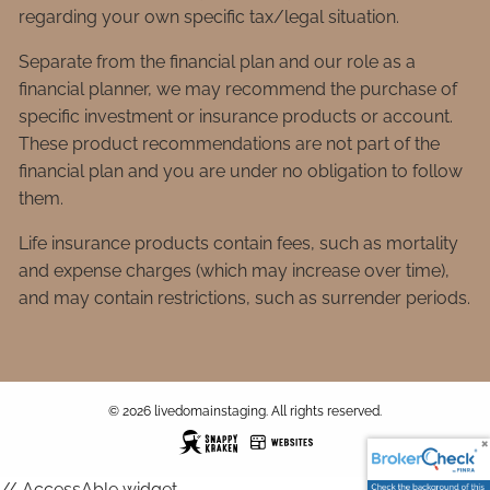
regarding your own specific tax/legal situation.
Separate from the financial plan and our role as a
financial planner, we may recommend the purchase of
specific investment or insurance products or account.
These product recommendations are not part of the
financial plan and you are under no obligation to follow
them.
Life insurance products contain fees, such as mortality
and expense charges (which may increase over time),
and may contain restrictions, such as surrender periods.
© 2026 livedomainstaging. All rights reserved.
// AccessAble widget