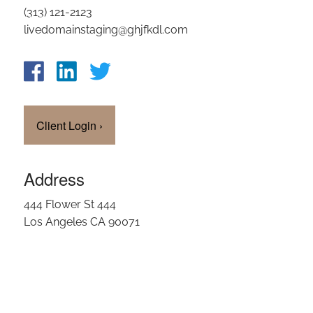
(313) 121-2123
OUR TEAM
livedomainstaging@ghjfkdl.com
CLIENT LOGIN
Client Login
›
Address
444 Flower St 444
Los Angeles CA 90071