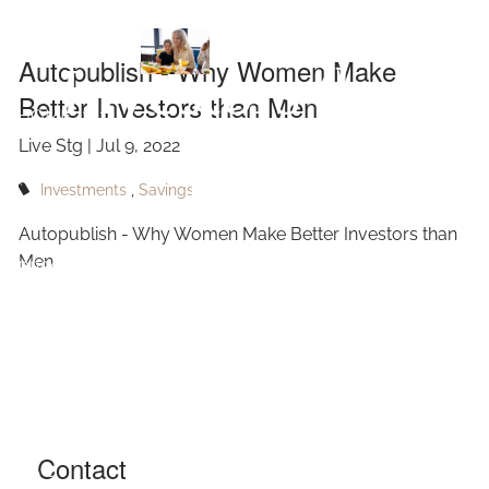
Make Better
Skip to main content
Autopublish - Why Women Make
Investors than
Better Investors than Men
HOME
Live Stg |
Jul 9, 2022
Men
ABOUT
Investments
Savings
OUR SERVICES
Autopublish - Why Women Make Better Investors than
Men
RESOURCES
CONTACT
BLOG
EVENTS
Contact
FAQ