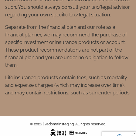
such. You should always consult your tax/legal advisor
regarding your own specific tax/legal situation.
Separate from the financial plan and our role as a
financial planner, we may recommend the purchase of
specific investment or insurance products or account.
These product recommendations are not part of the
financial plan and you are under no obligation to follow
them.
Life insurance products contain fees, such as mortality
and expense charges (which may increase over time),
and may contain restrictions, such as surrender periods.
© 2026 livedomainstaging. All rights reserved.