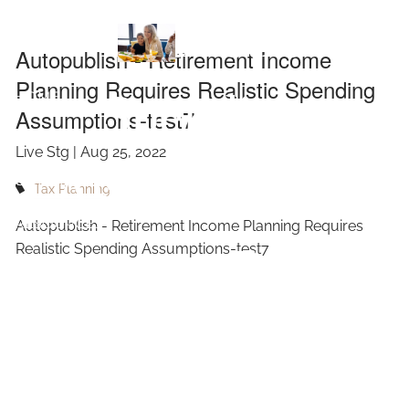
Skip to main content
Realistic
Autopublish - Retirement Income
Planning Requires Realistic Spending
Spending
HOME
Assumptions-test7
ABOUT
Live Stg |
Aug 25, 2022
Assumptions-
OUR SERVICES
Tax Planning
RESOURCES
Autopublish - Retirement Income Planning Requires
test7
Realistic Spending Assumptions-test7
CONTACT
BLOG
EVENTS
FAQ