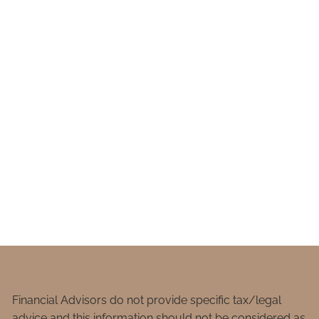
Financial Advisors do not provide specific tax/legal
advice and this information should not be considered as