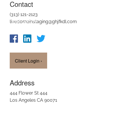
Contact
OUR TEAM
(313) 121-2123
CLIENT LOGIN
livedomainstaging@ghjfkdl.com
Client Login
›
Address
444 Flower St 444
Los Angeles CA 90071