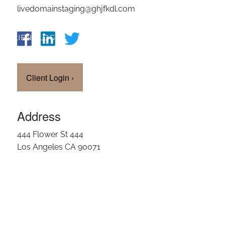
livedomainstaging@ghjfkdl.com
OUR TEAM
CLIENT LOGIN
Client Login
›
Address
444 Flower St 444
Los Angeles CA 90071