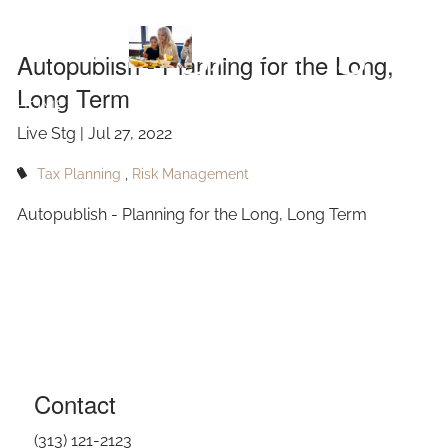
Skip to main content
Long, Long
Autopublish - Planning for the Long,
Long Term
Term
HOME
Live Stg |
Jul 27, 2022
ABOUT
Tax Planning
Risk Management
OUR SERVICES
Autopublish - Planning for the Long, Long Term
RESOURCES
CONTACT
BLOG
EVENTS
Contact
FAQ
(313) 121-2123