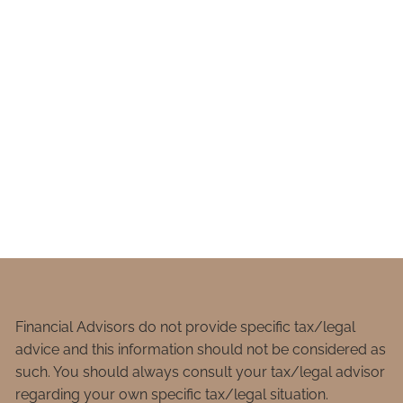
Financial Advisors do not provide specific tax/legal
advice and this information should not be considered as
such. You should always consult your tax/legal advisor
regarding your own specific tax/legal situation.