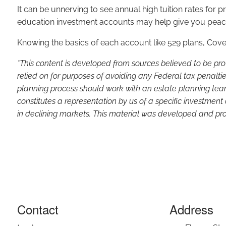
It can be unnerving to see annual high tuition rates for pr
education investment accounts may help give you peace o
Knowing the basics of each account like 529 plans, Co
*This content is developed from sources believed to be pro
relied on for purposes of avoiding any Federal tax penaltie
planning process should work with an estate planning team
constitutes a representation by us of a specific investment 
in declining markets. This material was developed and pro
Contact
Address