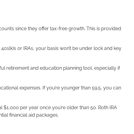
ounts since they offer tax-free growth. This is provided
401(k)s or IRAs, your basis won’t be under lock and key
l retirement and education planning tool, especially if
ducational expenses. If you’re younger than 59.5, you can
l $1,000 per year once you’re older than 50. Roth IRA
ial financial aid packages.