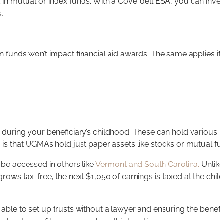
n mutual or index funds. With a Coverdell ESA, you can invest
.
en funds won’t impact financial aid awards. The same applies if
ts during your beneficiary’s childhood. These can hold variou
o is that UGMAs hold just paper assets like stocks or mutual 
be accessed in others like
Vermont and South Carolina.
Unlik
grows tax-free, the next $1,050 of earnings is taxed at the chi
able to set up trusts without a lawyer and ensuring the bene