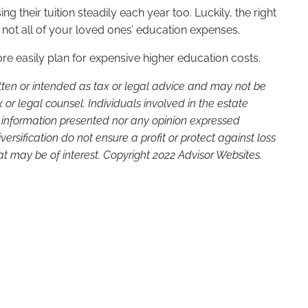
g their tuition steadily each year too. Luckily, the right
not all of your loved ones’ education expenses.
 easily plan for expensive higher education costs.
itten or intended as tax or legal advice and may not be
or legal counsel. Individuals involved in the estate
e information presented nor any opinion expressed
versification do not ensure a profit or protect against loss
t may be of interest. Copyright 2022 Advisor Websites.