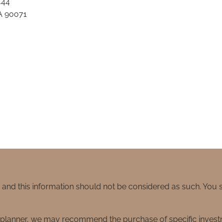
444
A 90071
e and this information should not be considered as such. You
ial planner, we may recommend the purchase of specific inve