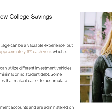
Savings
row College Savings
llege can be a valuable experience, but
approximately 6% each year,
which is
n utilize different investment vehicles
e minimal or no student debt. Some
es that make it easier to accumulate
tment accounts and are administered on