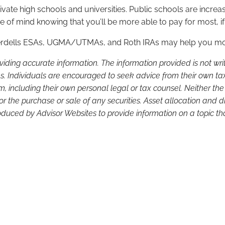
ivate high schools and universities. Public schools are increasin
f mind knowing that you’ll be more able to pay for most, if 
verdells ESAs, UGMA/UTMAs, and Roth IRAs may help you more
viding accurate information. The information provided is not wr
s. Individuals are encouraged to seek advice from their own tax 
, including their own personal legal or tax counsel. Neither th
or the purchase or sale of any securities. Asset allocation and di
duced by Advisor Websites to provide information on a topic tha