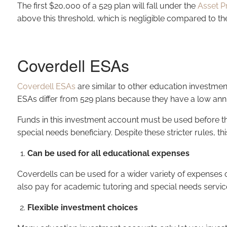
The first $20,000 of a 529 plan will fall under the
Asset P
above this threshold, which is negligible compared to th
Coverdell ESAs
Coverdell ESAs
are similar to other education investmen
ESAs differ from 529 plans because they have a low annu
Funds in this investment account must be used before the b
special needs beneficiary. Despite these stricter rules, 
Can be used for all educational expenses
Coverdells can be used for a wider variety of expenses c
also pay for academic tutoring and special needs servic
Flexible investment choices