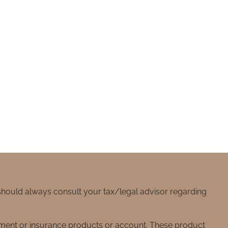
 should always consult your tax/legal advisor regarding
stment or insurance products or account. These product