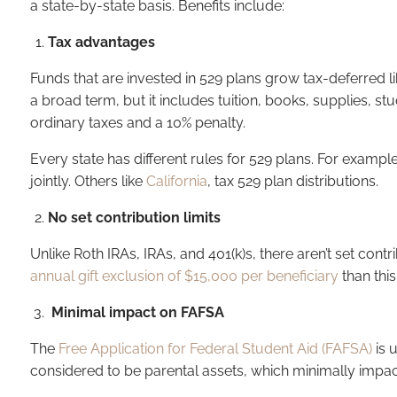
a state-by-state basis. Benefits include:
Tax advantages
Funds that are invested in 529 plans grow tax-deferred lik
a broad term, but it includes tuition, books, supplies, s
ordinary taxes and a 10% penalty.
Every state has different rules for 529 plans. For exampl
jointly. Others like
California
, tax 529 plan distributions.
No set contribution limits
Unlike Roth IRAs, IRAs, and 401(k)s, there aren’t set contr
annual gift exclusion of $15,000 per beneficiary
than this
Minimal impact on FAFSA
The
Free Application for Federal Student Aid (FAFSA)
is 
considered to be parental assets, which minimally impa