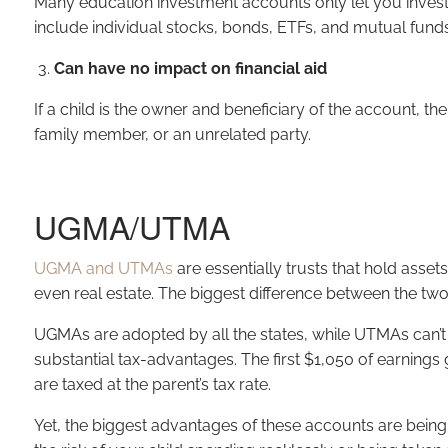
Many education investment accounts only let you invest i
include individual stocks, bonds, ETFs, and mutual funds
Can have no impact on financial aid
If a child is the owner and beneficiary of the account, th
family member, or an unrelated party.
UGMA/UTMA
UGMA and UTMAs
are essentially trusts that hold asse
even real estate. The biggest difference between the tw
UGMAs are adopted by all the states, while UTMAs can’t 
substantial tax-advantages. The first $1,050 of earnings 
are taxed at the parent’s tax rate.
Yet, the biggest advantages of these accounts are being 