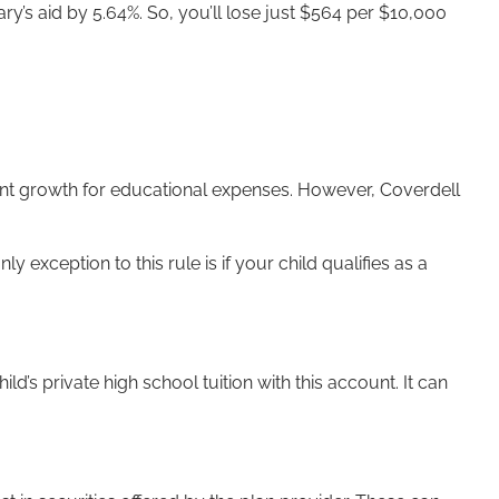
ry’s aid by 5.64%. So, you’ll lose just $564 per $10,000
ment growth for educational expenses. However, Coverdell
 exception to this rule is if your child qualifies as a
’s private high school tuition with this account. It can