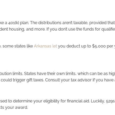
e a 401(k) plan. The distributions aren’t taxable, provided tha
tudent housing, and more. If you don’t use the funds for qualif
e, some states like
Arkansas let
you deduct up to $5,000 per yea
ibution limits. States have their own limits, which can be as hi
 could trigger gift taxes. Consult your tax advisor if you hav
used to determine your eligibility for financial aid. Luckily, 
cts your award.