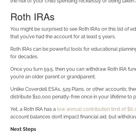
the risk of your child spending recklessly or being take
Roth IRAs
You might be surprised to see Roth IRAs on this list of e
that you’ve had the account for at least 5 years.
Roth IRAs can be powerful tools for educational plannin
for decades.
Once you turn 59.5, then you can withdraw Roth IRA funds
you’re an older parent or grandparent.
Unlike Coverdell ESAs, 529 Plans, or other accounts; ther
distribute $10,000 penalty-free once in your lifetime to
Yet, a Roth IRA has a
low annual contribution limit of $6,
account balances don’t impact financial aid, but withdra
Next Steps