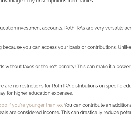
n advantage of by unscrupulous third parties.
ducation investment accounts. Roth IRAs are very versatile acc
g because you can access your basis or contributions. Unlike 
 without taxes or the 10% penalty! This can make it a powerfu
e are no restrictions for Roth IRA distributions on specific e
 pay for higher education expenses.
000 if you’re younger than 50.
You can contribute an additiona
wals are considered income. This can drastically reduce potent