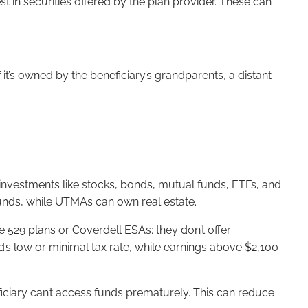
 in securities offered by the plan provider. These can
 it’s owned by the beneficiary’s grandparents, a distant
s investments like stocks, bonds, mutual funds, ETFs, and
funds, while UTMAs can own real estate.
e 529 plans or Coverdell ESAs; they don’t offer
ld’s low or minimal tax rate, while earnings above $2,100
ficiary can’t access funds prematurely. This can reduce