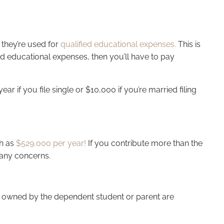
t they’re used for
qualified educational expenses.
This is
ied educational expenses, then you’ll have to pay
r if you file single or $10,000 if you’re married filing
gh as
$529,000 per year!
If you contribute more than the
e any concerns.
529s owned by the dependent student or parent are