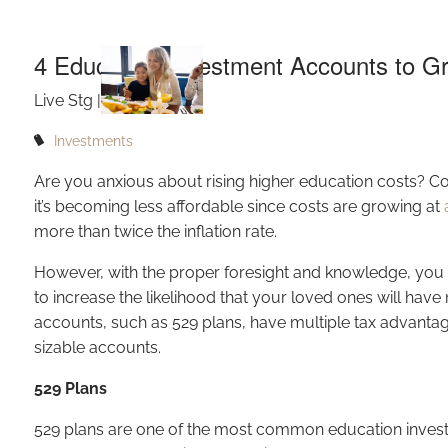
Skip to main content
4 Education Investment Accounts to G
Live Stg |
Feb 3, 2022
Investments
Are you anxious about rising higher education costs? Co
it’s becoming less affordable since costs are growing at
more than twice the inflation rate.
However, with the proper foresight and knowledge, you ca
to increase the likelihood that your loved ones will hav
accounts, such as 529 plans, have multiple tax advantag
sizable accounts.
529 Plans
529 plans are one of the most common education inves