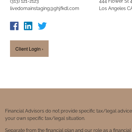
(313) 121-2123
444 Flower St 
livedomainstaging@ghjfkdl.com
Los Angeles C
Client Login
›
Financial Advisors do not provide specific tax/legal advic
your own specific tax/legal situation.
Separate from the financial plan and our role as a financ