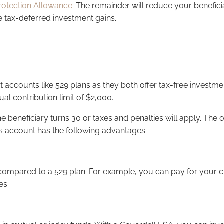
rotection Allowance
. The remainder will reduce your beneficia
e tax-deferred investment gains.
t accounts like 529 plans as they both offer tax-free invest
al contribution limit of $2,000.
eneficiary turns 30 or taxes and penalties will apply. The only
this account has the following advantages:
ompared to a 529 plan. For example, you can pay for your child
es.